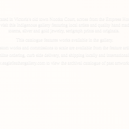
cated in Victoria's old town Nootka Court, across from the Empress Hot
d, visit this Indigenous gallery featuring local artists and quality hand
totems, silver and gold jewelry, serigraph prints and originals.
This catalogue features works available in the gallery.
tom works and commissions to scale are available from the feature arti
line ordering, curb side delivery, and shipping locally and international
.eaglefeathergallery.com to view the archival catalogue of past artwork