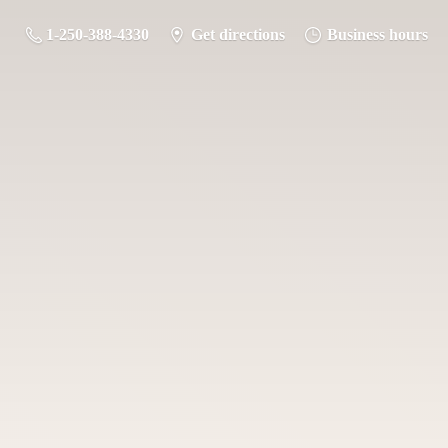
1-250-388-4330
Get directions
Business hours