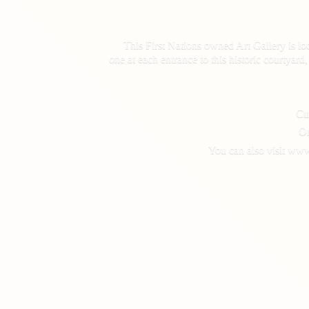
This First Nations owned Art Gallery is lo
one at each entrance to this historic courtyar
Cus
On
You can also visit www