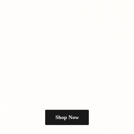
Shop Now