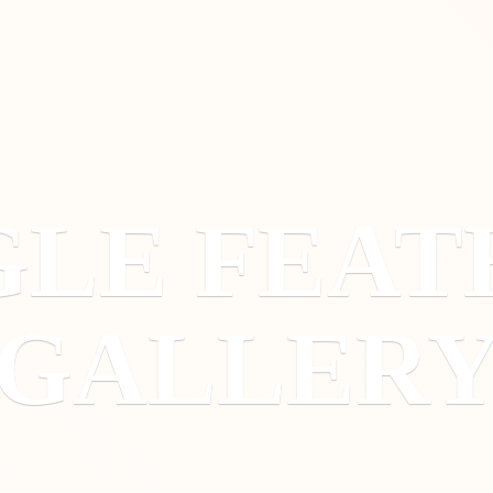
GLE
FEAT
GALLER