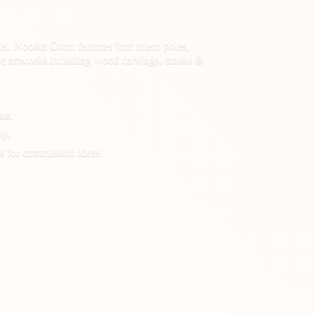
el. Nootka Court features four totem poles,
 made artworks including wood carvings, masks &
sts.
ly.
s for
commission ideas.