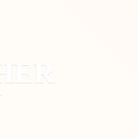
HER
Y