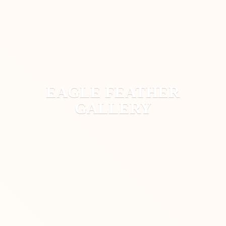
EAGLE
FEATHER
GALLERY