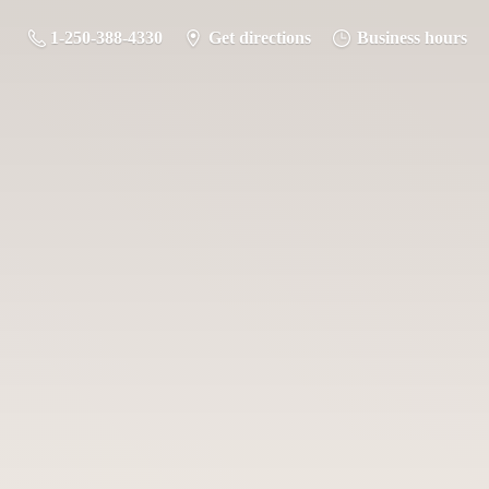
1-250-388-4330
Get directions
Business hours