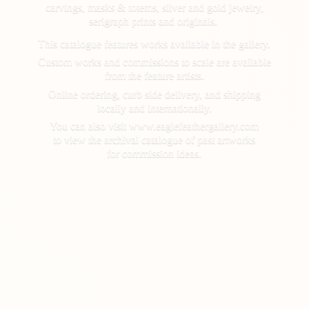
carvings, masks & totems, silver and gold jewelry,
serigraph prints and originals.
This catalogue features works available in the gallery.
Custom works and commissions to scale are available
from the feature artists.
Online ordering, curb side delivery, and shipping
locally and internationally.
You can also visit www.eaglefeathergallery.com
to view the archival catalogue of past artworks
for
commission ideas.