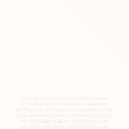
This First Nations owned Art Gallery is located
in Victoria's old town Nootka Court, across from
the Empress Hotel. Nootka Court features four totem
poles, one at each entrance to this historic courtyard,
visit this Indigenous gallery featuring local artists
and quality hand made artworks including wood