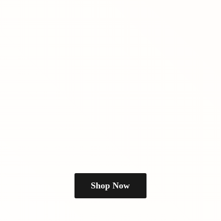
Shop Now