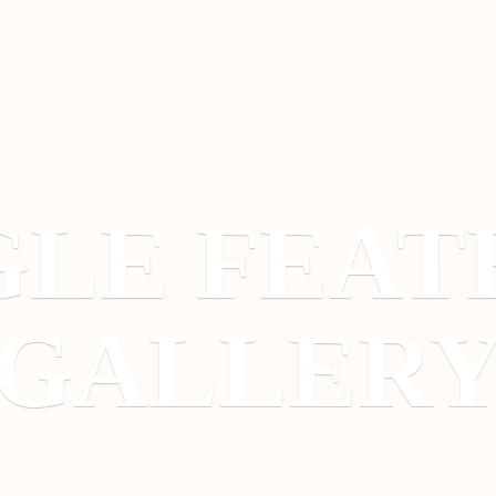
GLE
FEAT
GALLER