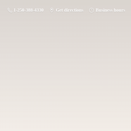
1-250-388-4330
Get directions
Business hours