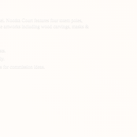
el. Nootka Court features four totem poles,
 made artworks including wood carvings, masks &
sts.
ly.
s for
commission ideas.