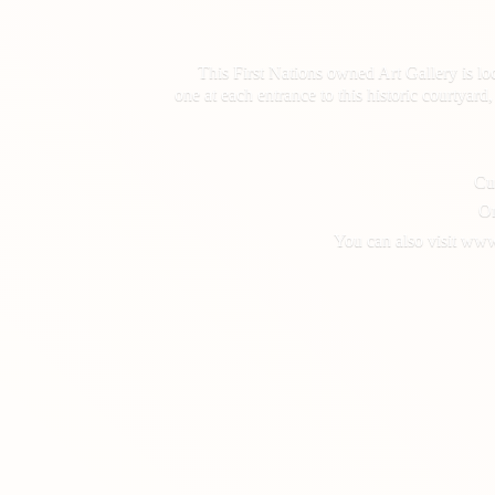
This First Nations owned Art Gallery is lo
one at each entrance to this historic courtyar
Cus
On
You can also visit www