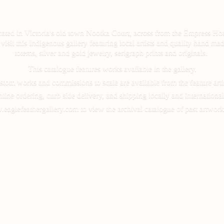
cated in Victoria's old town Nootka Court, across from the Empress Hot
d, visit this Indigenous gallery featuring local artists and quality hand
totems, silver and gold jewelry, serigraph prints and originals.
This catalogue features works available in the gallery.
tom works and commissions to scale are available from the feature arti
line ordering, curb side delivery, and shipping locally and international
.eaglefeathergallery.com to view the archival catalogue of past artwork