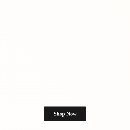
Shop Now