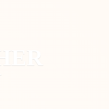
HER
Y