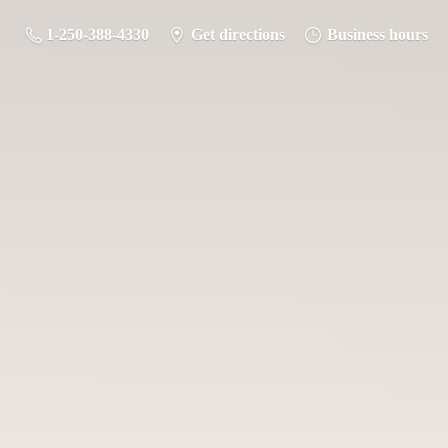
1-250-388-4330
Get directions
Business hours