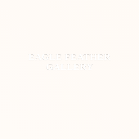
EAGLE
FEATHER
GALLERY