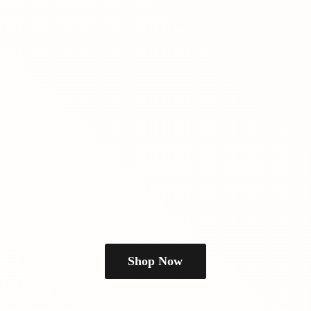
Shop Now