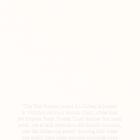
This First Nations owned Art Gallery is located
in Victoria's old town Nootka Court, across from
the Empress Hotel. Nootka Court features four totem
poles, one at each entrance to this historic courtyard,
visit this Indigenous gallery featuring local artists
and quality hand made artworks including wood