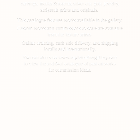
carvings, masks & totems, silver and gold jewelry,
serigraph prints and originals.
This catalogue features works available in the gallery.
Custom works and commissions to scale are available
from the feature artists.
Online ordering, curb side delivery, and shipping
locally and internationally.
You can also visit www.eaglefeathergallery.com
to view the archival catalogue of past artworks
for
commission ideas.