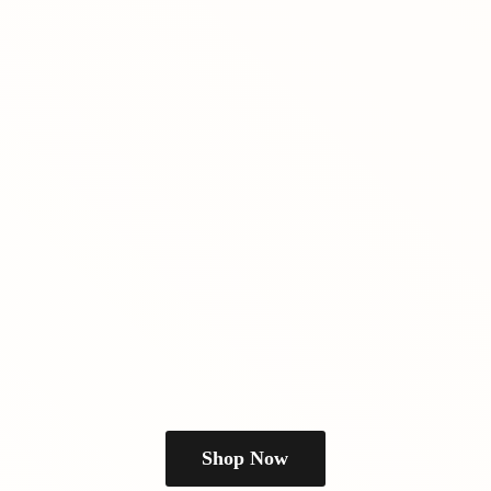
Shop Now