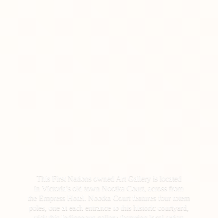
This First Nations owned Art Gallery is located
in Victoria's old town Nootka Court, across from
the Empress Hotel. Nootka Court features four totem
poles, one at each entrance to this historic courtyard,
visit this Indigenous gallery featuring local artists