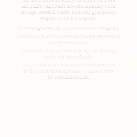
and quality hand made artworks including wood
carvings, masks & totems, silver and gold jewelry,
serigraph prints and originals.
This catalogue features works available in the gallery.
Custom works and commissions to scale are available
from the feature artists.
Online ordering, curb side delivery, and shipping
locally and internationally.
You can also visit www.eaglefeathergallery.com
to view the archival catalogue of past artworks
for
commission ideas.