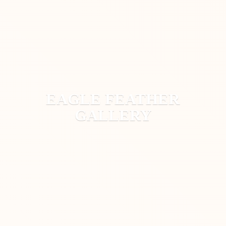
EAGLE
FEATHER
GALLERY