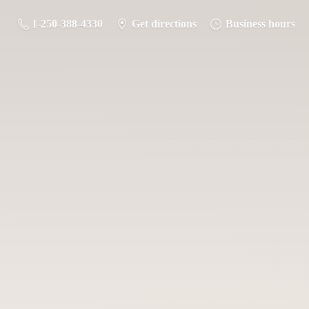
1-250-388-4330
Get directions
Business hours