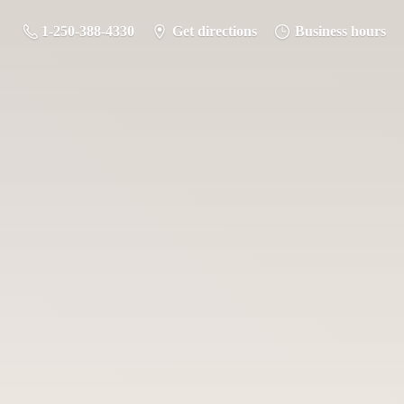
1-250-388-4330
Get directions
Business hours