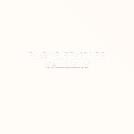
EAGLE
FEATHER
GALLERY