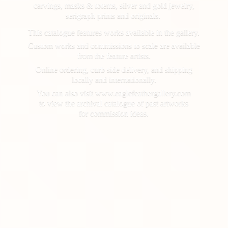
carvings, masks & totems, silver and gold jewelry,
serigraph prints and originals.
This catalogue features works available in the gallery.
Custom works and commissions to scale are available
from the feature artists.
Online ordering, curb side delivery, and shipping
locally and internationally.
You can also visit www.eaglefeathergallery.com
to view the archival catalogue of past artworks
for
commission ideas.