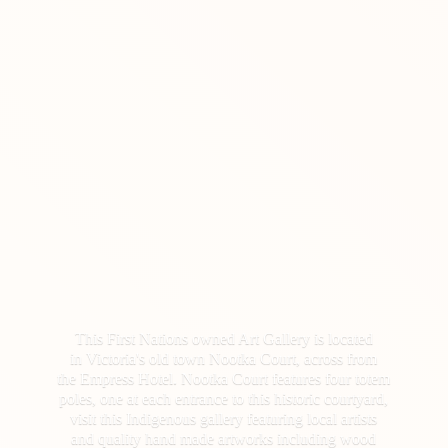
This First Nations owned Art Gallery is located
in Victoria's old town Nootka Court, across from
the Empress Hotel. Nootka Court features four totem
poles, one at each entrance to this historic courtyard,
visit this Indigenous gallery featuring local artists
and quality hand made artworks including wood