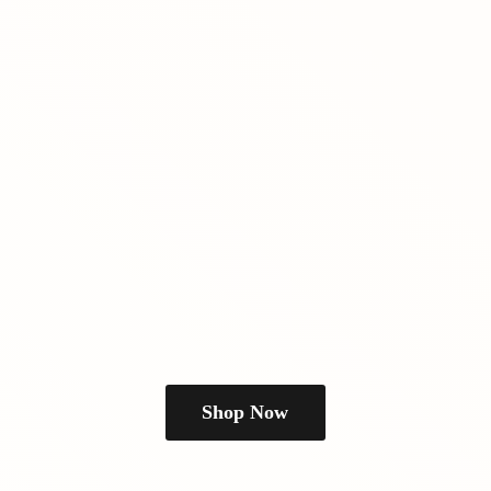
Shop Now