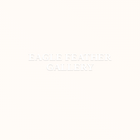
EAGLE
FEATHER
GALLERY