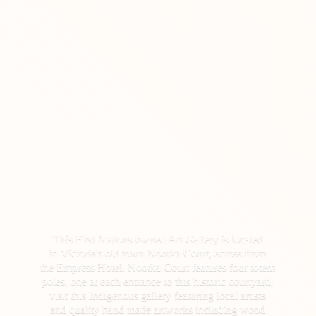
This First Nations owned Art Gallery is located
in Victoria's old town Nootka Court, across from
the Empress Hotel. Nootka Court features four totem
poles, one at each entrance to this historic courtyard,
visit this Indigenous gallery featuring local artists
and quality hand made artworks including wood