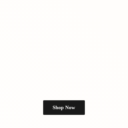
Shop Now