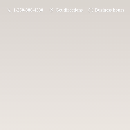
1-250-388-4330
Get directions
Business hours