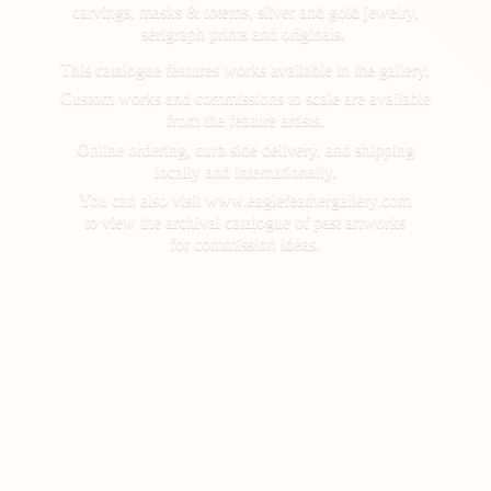
carvings, masks & totems, silver and gold jewelry,
serigraph prints and originals.
This catalogue features works available in the gallery.
Custom works and commissions to scale are available
from the feature artists.
Online ordering, curb side delivery, and shipping
locally and internationally.
You can also visit www.eaglefeathergallery.com
to view the archival catalogue of past artworks
for
commission ideas.