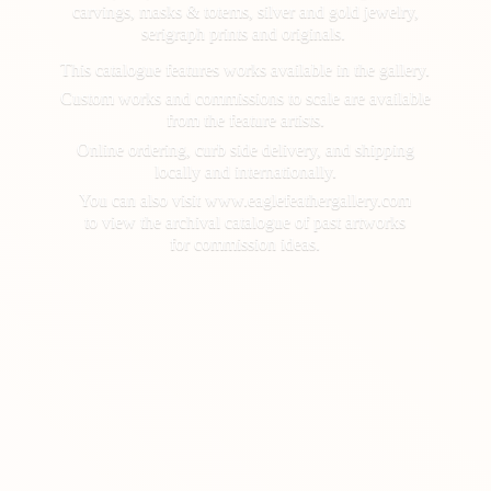
carvings, masks & totems, silver and gold jewelry,
serigraph prints and originals.
This catalogue features works available in the gallery.
Custom works and commissions to scale are available
from the feature artists.
Online ordering, curb side delivery, and shipping
locally and internationally.
You can also visit www.eaglefeathergallery.com
to view the archival catalogue of past artworks
for
commission ideas.