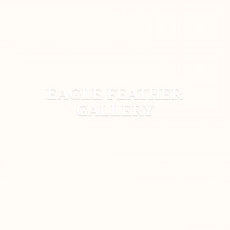
EAGLE
FEATHER
GALLERY