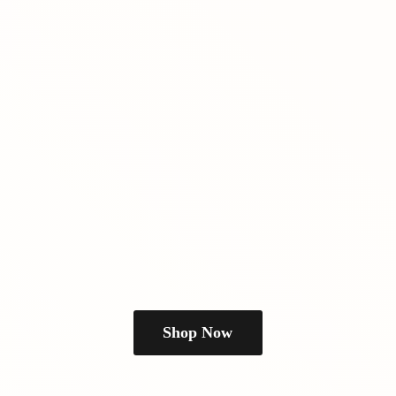
Shop Now