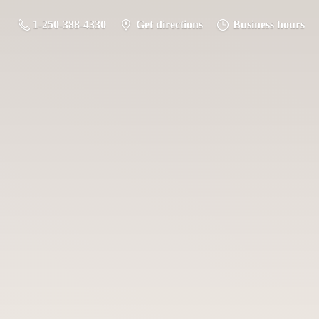
1-250-388-4330
Get directions
Business hours