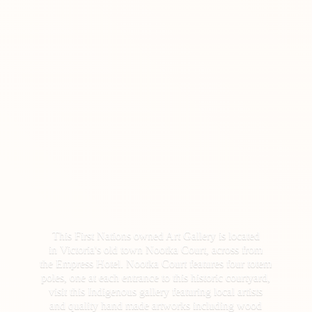
This First Nations owned Art Gallery is located
in Victoria's old town Nootka Court, across from
the Empress Hotel. Nootka Court features four totem
poles, one at each entrance to this historic courtyard,
visit this Indigenous gallery featuring local artists
and quality hand made artworks including wood