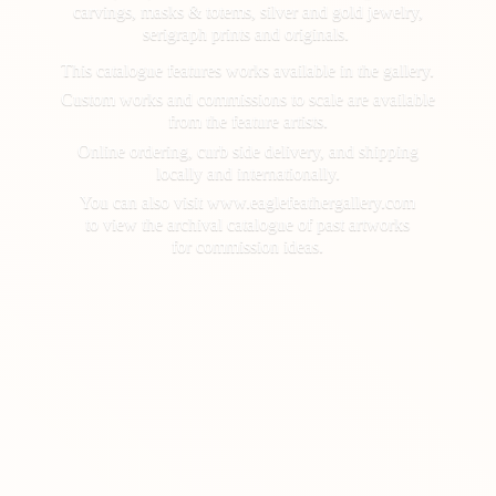
carvings, masks & totems, silver and gold jewelry,
serigraph prints and originals.
This catalogue features works available in the gallery.
Custom works and commissions to scale are available
from the feature artists.
Online ordering, curb side delivery, and shipping
locally and internationally.
You can also visit www.eaglefeathergallery.com
to view the archival catalogue of past artworks
for
commission ideas.