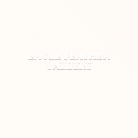
EAGLE
FEATHER
GALLERY