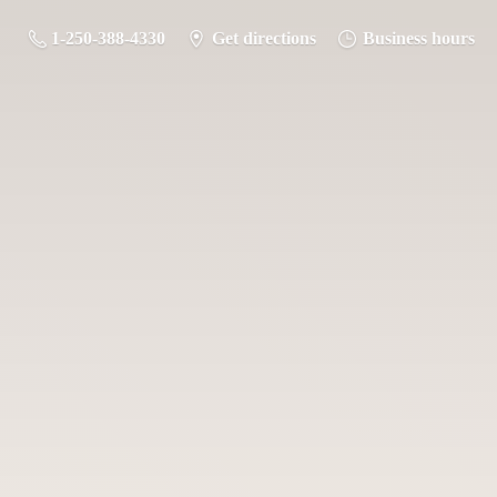
1-250-388-4330
Get directions
Business hours