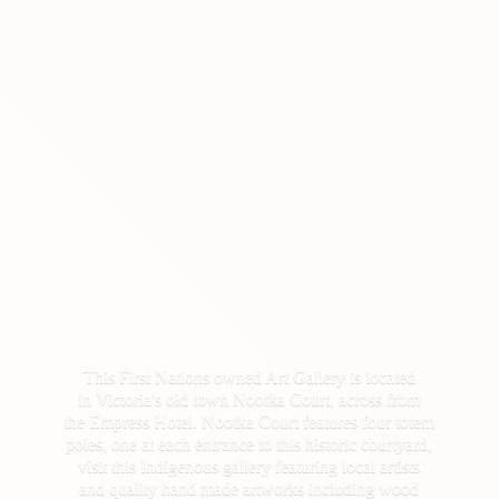
This First Nations owned Art Gallery is located
in Victoria's old town Nootka Court, across from
the Empress Hotel. Nootka Court features four totem
poles, one at each entrance to this historic courtyard,
visit this Indigenous gallery featuring local artists
and quality hand made artworks including wood