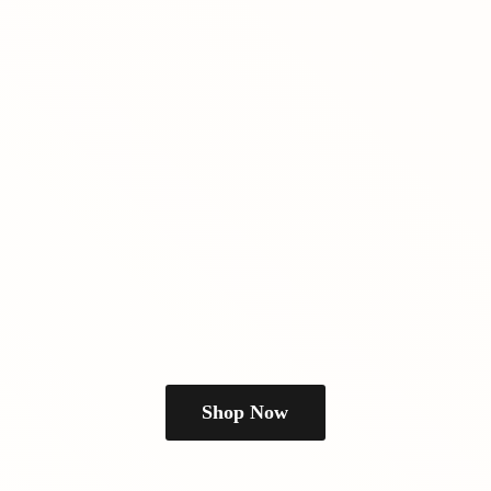
Shop Now