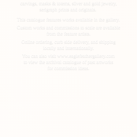
carvings, masks & totems, silver and gold jewelry,
serigraph prints and originals.
This catalogue features works available in the gallery.
Custom works and commissions to scale are available
from the feature artists.
Online ordering, curb side delivery, and shipping
locally and internationally.
You can also visit www.eaglefeathergallery.com
to view the archival catalogue of past artworks
for
commission ideas.