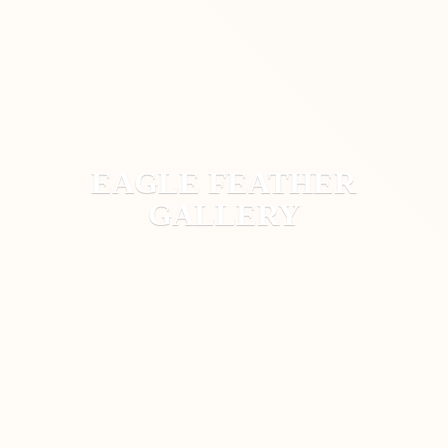
EAGLE
FEATHER
GALLERY